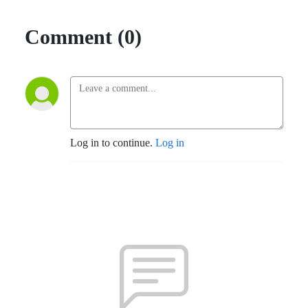
Comment (0)
Log in to continue.
Log in