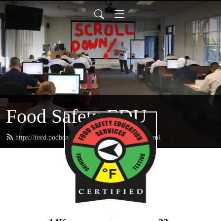
Food Safety EDU
https://feed.podbean.com/FoodSafetyEDU/feed.xml