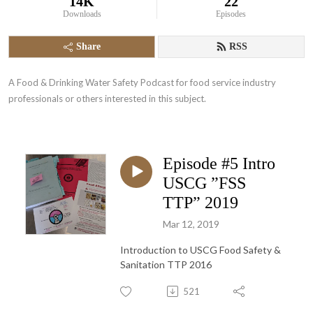
14K
22
Downloads
Episodes
Share
RSS
A Food & Drinking Water Safety Podcast for food service industry 
professionals or others interested in this subject.
Episode #5 Intro
USCG ”FSS
TTP” 2019
Mar 12, 2019
Introduction to USCG Food Safety &
Sanitation TTP 2016
521